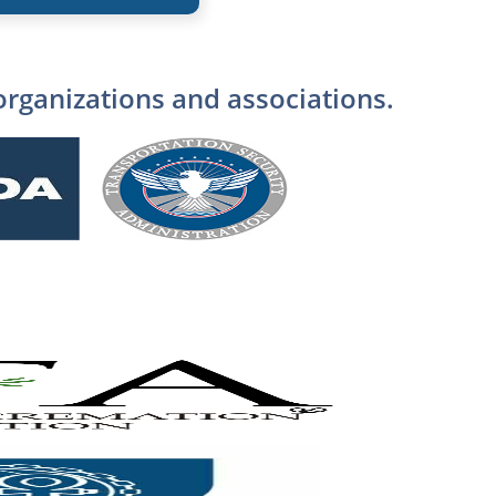
organizations and associations.