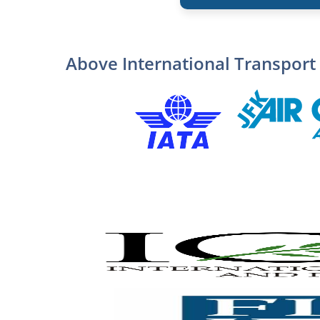
Above International Transport 