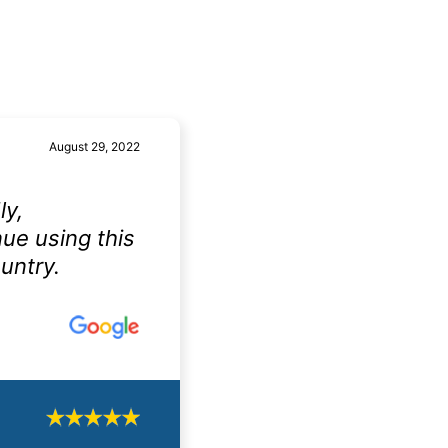
August 29, 2022
ly,
nue using this
untry.