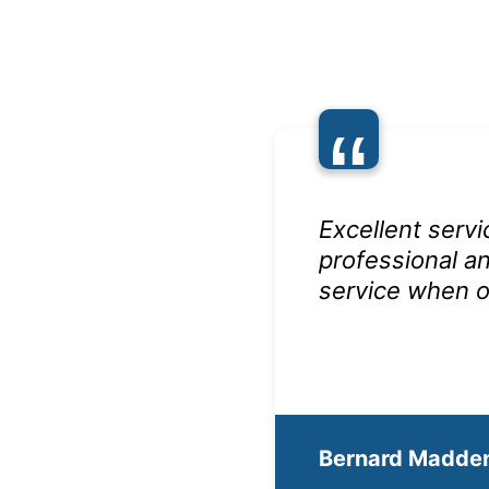
“
Excellent servi
professional an
service when o
Bernard Madde