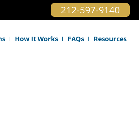
212-597-9140
ns
How It Works
FAQs
Resources
e plan to continue using this service when our