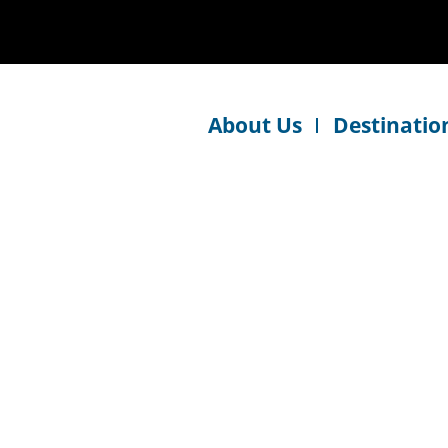
About Us
Destinatio
y friendly, professional and pays attention to detail. W