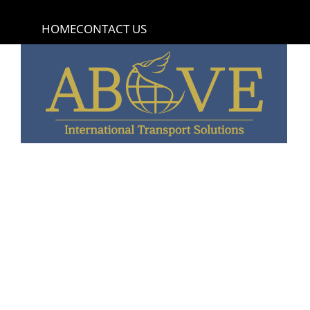
content
HOME
CONTACT US
Bernard Madden
Excellent service- Above was amazing- Staff is ver
funeral home needs to ship out of the country.