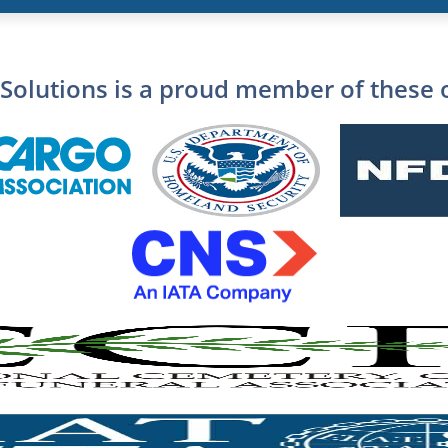
Solutions is a proud member of these 