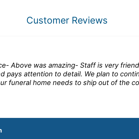
Customer Reviews
ce- Above was amazing- Staff is very friend
d pays attention to detail. We plan to conti
ur funeral home needs to ship out of the co
n