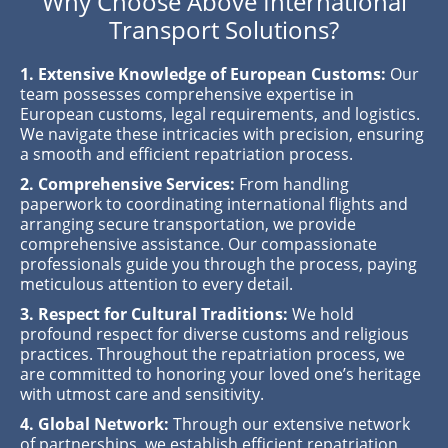
Why Choose Above International
Transport Solutions?
1. Extensive Knowledge of European Customs:
Our
team possesses comprehensive expertise in
European customs, legal requirements, and logistics.
We navigate these intricacies with precision, ensuring
a smooth and efficient repatriation process.
2. Comprehensive Services:
From handling
paperwork to coordinating international flights and
arranging secure transportation, we provide
comprehensive assistance. Our compassionate
professionals guide you through the process, paying
meticulous attention to every detail.
3. Respect for Cultural Traditions:
We hold
profound respect for diverse customs and religious
practices. Throughout the repatriation process, we
are committed to honoring your loved one’s heritage
with utmost care and sensitivity.
4. Global Network:
Through our extensive network
of partnerships, we establish efficient repatriation