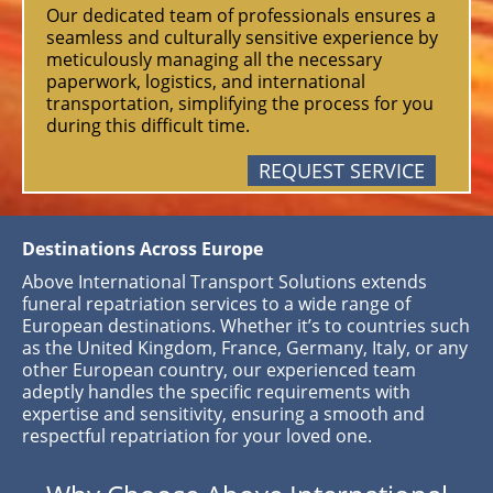
Our dedicated team of professionals ensures a
seamless and culturally sensitive experience by
meticulously managing all the necessary
paperwork, logistics, and international
transportation, simplifying the process for you
during this difficult time.
REQUEST SERVICE
Destinations Across Europe
Above International Transport Solutions extends
funeral repatriation services to a wide range of
European destinations. Whether it’s to countries such
as the United Kingdom, France, Germany, Italy, or any
other European country, our experienced team
adeptly handles the specific requirements with
expertise and sensitivity, ensuring a smooth and
respectful repatriation for your loved one.