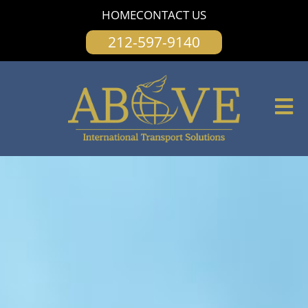
content
HOME
CONTACT US
212-597-9140