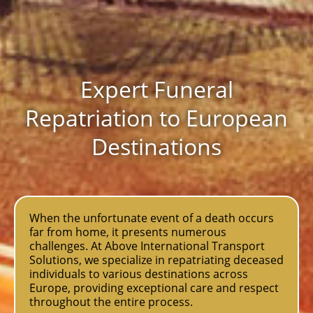
Expert Funeral
Repatriation to European
Destinations
When the unfortunate event of a death occurs
far from home, it presents numerous
challenges. At Above International Transport
Solutions, we specialize in repatriating deceased
individuals to various destinations across
Europe, providing exceptional care and respect
throughout the entire process.