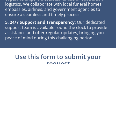
logistics. We collaborate with local funeral homes,
embassies, airlines, and government agencies to
ensure a seamless and timely process.
5. 24/7 Support and Transparency:
Our dedicated
support team is available round the clock to provide
assistance and offer regular updates, bringing you
peace of mind during this challenging period.
Use this form to submit your
request
Shipping Information
Shipping FH Name
*